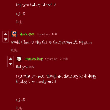
Hope you had a good one! :D
QS =D
Reply
Spooneystone
5 years ago
(+1)
would of been to play this on the spectrum ZX. top game
Reply
Quantum Sheep
5 years ago
(1 edit)
But you can!
I get what you mean though and that's very kind! Happy
holidays to you and yours :)
QS =D
Reply