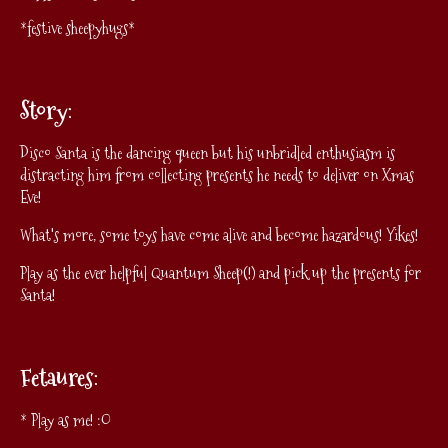
*festive sheepyhugs*
Story:
Disco Santa is the dancing queen but his unbridled enthusiasm is
distracting him from collecting presents he needs to deliver on Xmas
Eve!
What's more, some toys have come alive and become hazardous! Yikes!
Play as the ever helpful Quantum Sheep(!) and pick up the presents for
Santa!
Fetaures:
* Play as me! :O