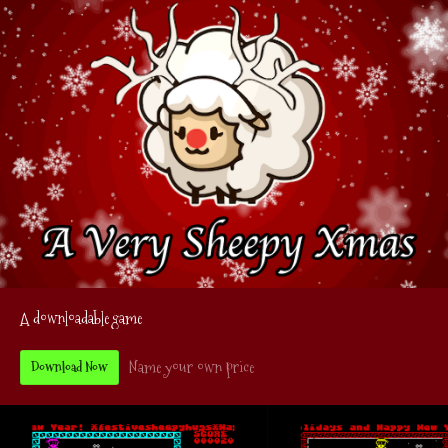
A downloadable game
Name your own price
Download Now