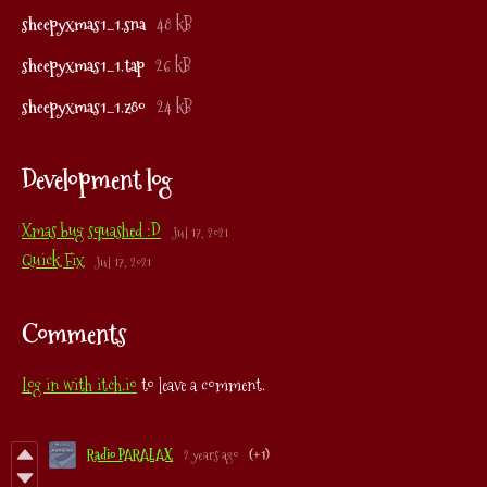
sheepyxmas1_1.sna
48 kB
sheepyxmas1_1.tap
26 kB
sheepyxmas1_1.z80
24 kB
Development log
Xmas bug squashed :D
Jul 17, 2021
Quick Fix
Jul 17, 2021
Comments
Log in with itch.io
to leave a comment.
Radio PARALAX
2 years ago
(+1)