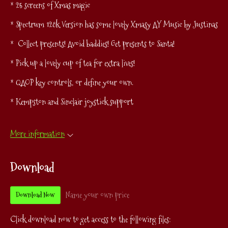
* 25 screens of Xmas magic
* Spectrum 128k Version has some lovely Xmasy AY Music by Justinas
* Collect presents! Avoid baddies! Get presents to Santa!
* Pick up a lovely cup of tea for extra lives!
* QAOP key controls, or define your own.
* Kempston and Sinclair joystick support
More information
Download
Name your own price
Download Now
Click download now to get access to the following files: