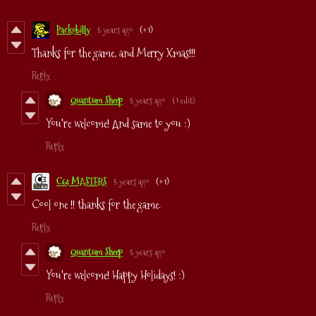
Packobilly
5 years ago
(+1)
Thanks for the game, and Merry Xmas!!!
Reply
Quantum Sheep
5 years ago
(1 edit)
You're welcome! And same to you :)
Reply
C64 MASTERS
5 years ago
(+1)
Cool one !! thanks for the game.
Reply
Quantum Sheep
5 years ago
You're welcome! Happy Holidays! :)
Reply