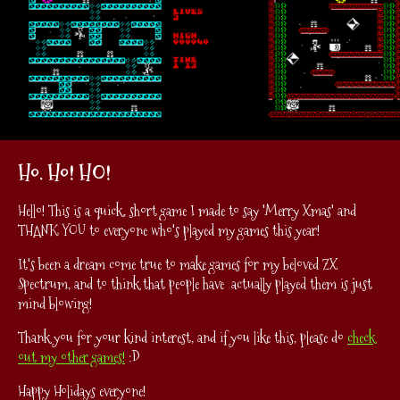
Ho. Ho! HO!
Hello! This is a quick, short game I made to say 'Merry Xmas' and
THANK YOU to everyone who's played my games this year!
It's been a dream come true to make games for my beloved ZX
Spectrum, and to think that people have actually played them is just
mind blowing!
Thank you for your kind interest, and if you like this, please do
check
out my other games!
:D
Happy Holidays everyone!