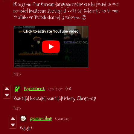
Nice game. Our German-language review can be found in our
recorded livestream starting at 00:24:56. Subscription to our
YouTube or Twitch channel is welcome. 🙂
Reply
PsychicParrot
5 years ago
(+1)
Beautiful beautiful beautiful! Merry Christmas!
Reply
Quantum Sheep
5 years ago
*blush*