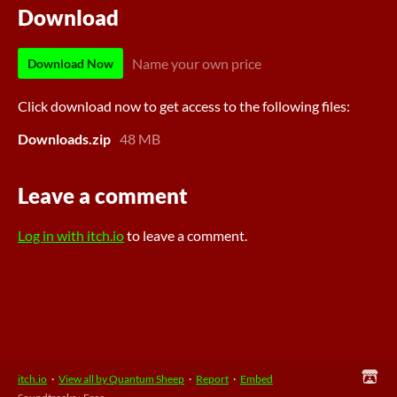
Download
Name your own price
Download Now
Click download now to get access to the following files:
Downloads.zip
48 MB
Leave a comment
Log in with itch.io
to leave a comment.
itch.io
·
View all by Quantum Sheep
·
Report
·
Embed