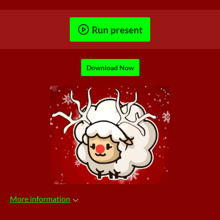
Run present
Download Now
More information